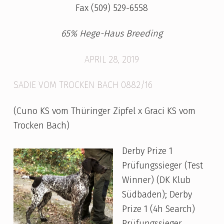
I
Fax (509) 529-6558
T
65% Hege-Haus Breeding
T
E
APRIL 28, 2019
R
SADIE VOM TROCKEN BACH 0882/16
(Cuno KS vom Thüringer Zipfel x Graci KS vom
Trocken Bach)
Derby Prize 1
Prüfungssieger (Test
Winner) (DK Klub
Südbaden); Derby
Prize 1 (4h Search)
Prüfungssieger