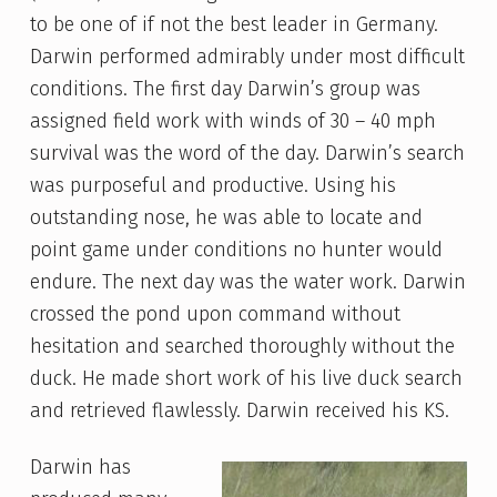
to be one of if not the best leader in Germany.
Darwin performed admirably under most difficult
conditions. The first day Darwin’s group was
assigned field work with winds of 30 – 40 mph
survival was the word of the day. Darwin’s search
was purposeful and productive. Using his
outstanding nose, he was able to locate and
point game under conditions no hunter would
endure. The next day was the water work. Darwin
crossed the pond upon command without
hesitation and searched thoroughly without the
duck. He made short work of his live duck search
and retrieved flawlessly. Darwin received his KS.
Darwin has