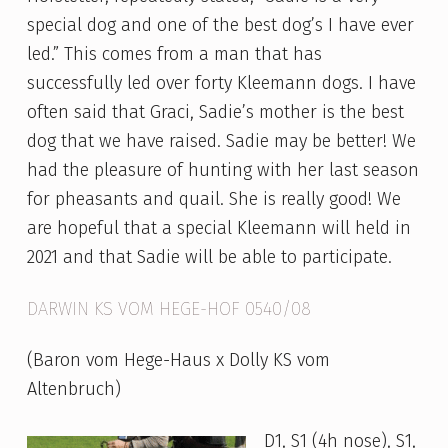
special dog and one of the best dog’s I have ever
led.” This comes from a man that has
successfully led over forty Kleemann dogs. I have
often said that Graci, Sadie’s mother is the best
dog that we have raised. Sadie may be better! We
had the pleasure of hunting with her last season
for pheasants and quail. She is really good! We
are hopeful that a special Kleemann will held in
2021 and that Sadie will be able to participate.
DARWIN KS VOM HEGE-HOF 0540/08
(Baron vom Hege-Haus x Dolly KS vom
Altenbruch)
D1, S1 (4h nose), S1,