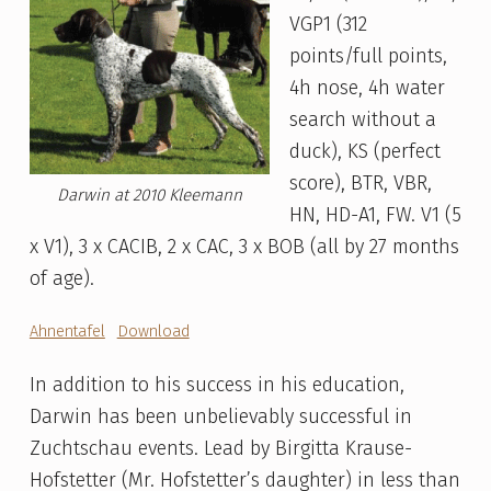
VGP1 (312
points/full points,
4h nose, 4h water
search without a
duck), KS (perfect
score), BTR, VBR,
Darwin at 2010 Kleemann
HN, HD-A1, FW. V1 (5
x V1), 3 x CACIB, 2 x CAC, 3 x BOB (all by 27 months
of age).
Ahnentafel
Download
In addition to his success in his education,
Darwin has been unbelievably successful in
Zuchtschau events. Lead by Birgitta Krause-
Hofstetter (Mr. Hofstetter’s daughter) in less than