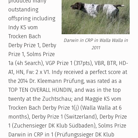
produced many
outstanding
offspring including
Indy KS vom
Trocken Bach
Darwin in CRP in Walla Walla in
Derby Prize 1, Derby
2011
Prize 1, Solms Prize
1a (4h Search), VGP Prize 1 (317pts), VBR, BTR, HD-
A1, HN, Fw: 2 x V1. Indy received a perfect score at
the 2014 Dr. Kleemann Prüfung, was rated as a
TOP TEN OVERALL HÜNDIN, and was in the top
twenty at the Zuchtschau; and Maggie KS vom
Trocken Bach Derby Prize 1(j) (Walla Walla at 6
months), Derby Prize 1 (Switzerland), Derby Prize
1 (Zuchensieger DK Klub Südbaden), Solms Prize
Darwin in CRP in 1 (Prüfungssieger DK Klub