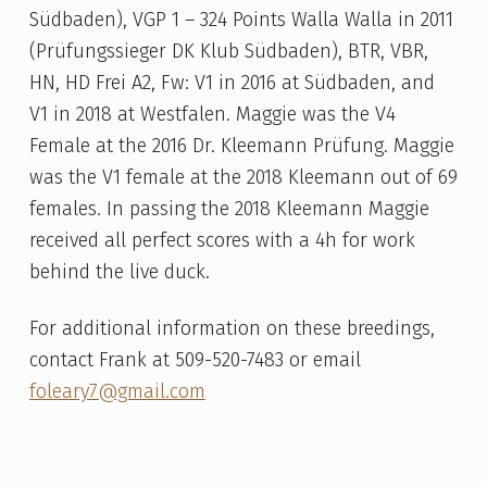
Südbaden), VGP 1 – 324 Points Walla Walla in 2011
(Prüfungssieger DK Klub Südbaden), BTR, VBR,
HN, HD Frei A2, Fw: V1 in 2016 at Südbaden, and
V1 in 2018 at Westfalen. Maggie was the V4
Female at the 2016 Dr. Kleemann Prüfung. Maggie
was the V1 female at the 2018 Kleemann out of 69
females. In passing the 2018 Kleemann Maggie
received all perfect scores with a 4h for work
behind the live duck.
For additional information on these breedings,
contact Frank at 509-520-7483 or email
foleary7@gmail.com
Skip back to main navigation