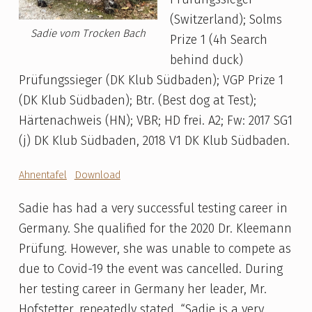
(Switzerland); Solms
Sadie vom Trocken Bach
Prize 1 (4h Search
behind duck)
Prüfungssieger (DK Klub Südbaden); VGP Prize 1
(DK Klub Südbaden); Btr. (Best dog at Test);
Härtenachweis (HN); VBR; HD frei. A2; Fw: 2017 SG1
(j) DK Klub Südbaden, 2018 V1 DK Klub Südbaden.
Ahnentafel
Download
Sadie has had a very successful testing career in
Germany. She qualified for the 2020 Dr. Kleemann
Prüfung. However, she was unable to compete as
due to Covid-19 the event was cancelled. During
her testing career in Germany her leader, Mr.
Hofstetter, repeatedly stated, “Sadie is a very