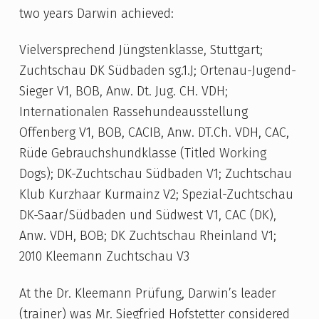
two years Darwin achieved:
Vielversprechend Jüngstenklasse, Stuttgart;
Zuchtschau DK Südbaden sg.1.J; Ortenau-Jugend-
Sieger V1, BOB, Anw. Dt. Jug. CH. VDH;
Internationalen Rassehundeausstellung
Offenberg V1, BOB, CACIB, Anw. DT.Ch. VDH, CAC,
Rüde Gebrauchshundklasse (Titled Working
Dogs); DK-Zuchtschau Südbaden V1; Zuchtschau
Klub Kurzhaar Kurmainz V2; Spezial-Zuchtschau
DK-Saar/Südbaden und Südwest V1, CAC (DK),
Anw. VDH, BOB; DK Zuchtschau Rheinland V1;
2010 Kleemann Zuchtschau V3
At the Dr. Kleemann Prüfung, Darwin’s leader
(trainer) was Mr. Siegfried Hofstetter considered