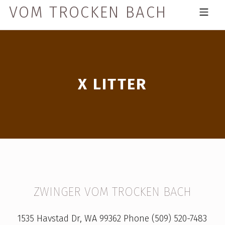
Skip to footer
Skip to main navigation
Skip to main content
VOM TROCKEN BACH
MOBILE MENU
X LITTER
X
ZWINGER VOM TROCKEN BACH
L
1535 Havstad Dr, WA 99362 Phone (509) 520-7483