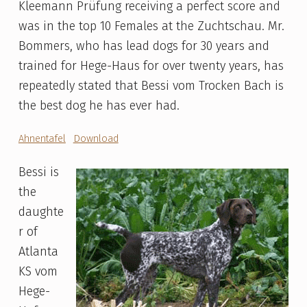
Kleemann Prüfung receiving a perfect score and
was in the top 10 Females at the Zuchtschau. Mr.
Bommers, who has lead dogs for 30 years and
trained for Hege-Haus for over twenty years, has
repeatedly stated that Bessi vom Trocken Bach is
the best dog he has ever had.
Ahnentafel
Download
Bessi is
the
daughte
r of
Atlanta
KS vom
Hege-