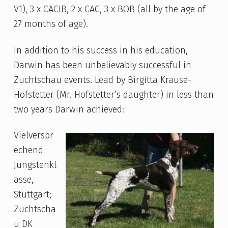
V1), 3 x CACIB, 2 x CAC, 3 x BOB (all by the age of
27 months of age).
In addition to his success in his education,
Darwin has been unbelievably successful in
Zuchtschau events. Lead by Birgitta Krause-
Hofstetter (Mr. Hofstetter’s daughter) in less than
two years Darwin achieved:
Vielverspr
echend
Jüngstenkl
asse,
Stuttgart;
Zuchtscha
u DK