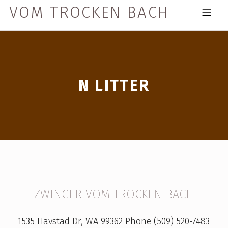
Skip to footer
Skip to main navigation
Skip to main content
VOM TROCKEN BACH
MOBILE MENU
N LITTER
N
ZWINGER VOM TROCKEN BACH
L
1535 Havstad Dr, WA 99362 Phone (509) 520-7483