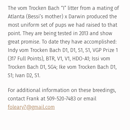
The vom Trocken Bach “I” litter from a mating of
Atlanta (Bessi’s mother) x Darwin produced the
most uniform set of pups we had raised to that
point. They are being tested in 2013 and show
great promise. To date they have accomplished:
Indy vom Trocken Bach D1, D1, S1, S1, VGP Prize 1
(317 Full Points), BTR, V1, V1, HDO-A1; Issi vom
Trocken Bach D1, SG4; Ike vom Trocken Bach D1,
S1; Ivan D2, S1.
For additional information on these breedings,
contact Frank at 509-520-7483 or email
foleary7@gmail.com
Skip back to main navigation