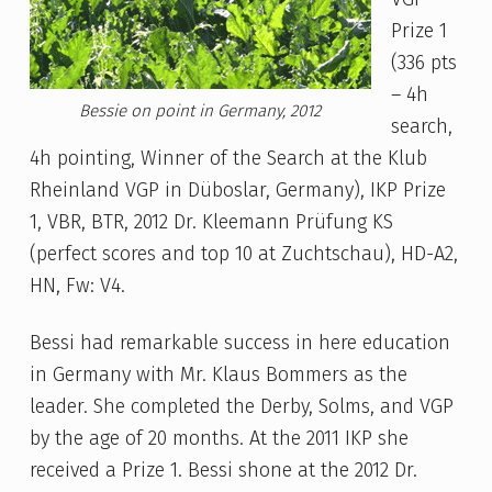
Prize 1
(336 pts
– 4h
Bessie on point in Germany, 2012
search,
4h pointing, Winner of the Search at the Klub
Rheinland VGP in Düboslar, Germany), IKP Prize
1, VBR, BTR, 2012 Dr. Kleemann Prüfung KS
(perfect scores and top 10 at Zuchtschau), HD-A2,
HN, Fw: V4.
Bessi had remarkable success in here education
in Germany with Mr. Klaus Bommers as the
leader. She completed the Derby, Solms, and VGP
by the age of 20 months. At the 2011 IKP she
received a Prize 1. Bessi shone at the 2012 Dr.