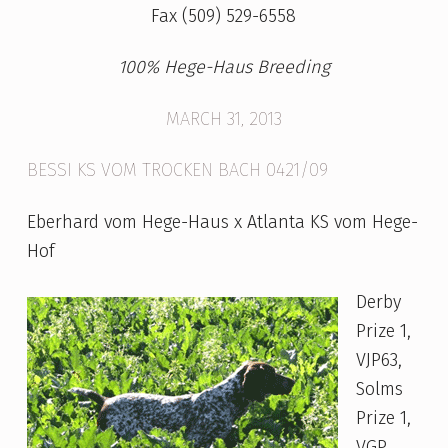
I
Fax (509) 529-6558
T
100% Hege-Haus Breeding
T
E
MARCH 31, 2013
R
BESSI KS VOM TROCKEN BACH 0421/09
Eberhard vom Hege-Haus x Atlanta KS vom Hege-
Hof
Derby
Prize 1,
VJP63,
Solms
Prize 1,
VGP