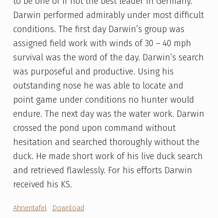
to be one of if not the best leader in Germany.
Darwin performed admirably under most difficult
conditions. The first day Darwin’s group was
assigned field work with winds of 30 – 40 mph
survival was the word of the day. Darwin’s search
was purposeful and productive. Using his
outstanding nose he was able to locate and
point game under conditions no hunter would
endure. The next day was the water work. Darwin
crossed the pond upon command without
hesitation and searched thoroughly without the
duck. He made short work of his live duck search
and retrieved flawlessly. For his efforts Darwin
received his KS.
Ahnentafel
Download