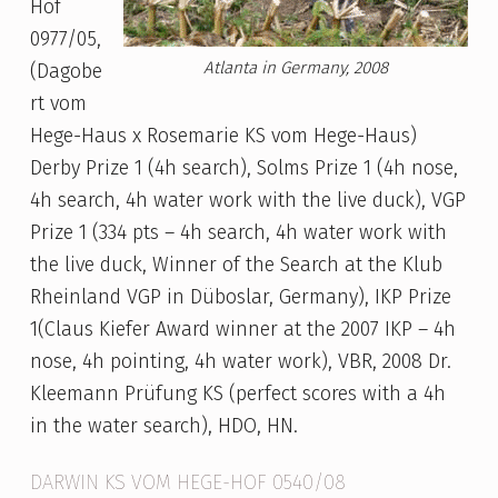
Hof
0977/05,
Atlanta in Germany, 2008
(Dagobe
rt vom
Hege-Haus x Rosemarie KS vom Hege-Haus)
Derby Prize 1 (4h search), Solms Prize 1 (4h nose,
4h search, 4h water work with the live duck), VGP
Prize 1 (334 pts – 4h search, 4h water work with
the live duck, Winner of the Search at the Klub
Rheinland VGP in Düboslar, Germany), IKP Prize
1(Claus Kiefer Award winner at the 2007 IKP – 4h
nose, 4h pointing, 4h water work), VBR, 2008 Dr.
Kleemann Prüfung KS (perfect scores with a 4h
in the water search), HDO, HN.
DARWIN KS VOM HEGE-HOF 0540/08