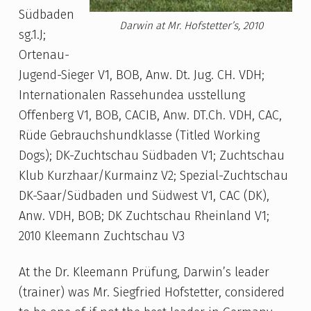
Südbaden
Darwin at Mr. Hofstetter’s, 2010
sg.1.J;
Ortenau-
Jugend-Sieger V1, BOB, Anw. Dt. Jug. CH. VDH;
Internationalen Rassehundea usstellung
Offenberg V1, BOB, CACIB, Anw. DT.Ch. VDH, CAC,
Rüde Gebrauchshundklasse (Titled Working
Dogs); DK-Zuchtschau Südbaden V1; Zuchtschau
Klub Kurzhaar/Kurmainz V2; Spezial-Zuchtschau
DK-Saar/Südbaden und Südwest V1, CAC (DK),
Anw. VDH, BOB; DK Zuchtschau Rheinland V1;
2010 Kleemann Zuchtschau V3
At the Dr. Kleemann Prüfung, Darwin’s leader
(trainer) was Mr. Siegfried Hofstetter, considered