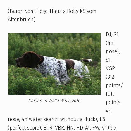
(Baron vom Hege-Haus x Dolly KS vom
Altenbruch)
D1, S1
(4h
nose),
S1,
VGP1
(312
points/
full
Darwin in Walla Walla 2010
points,
4h
nose, 4h water search without a duck), KS
(perfect score), BTR, VBR, HN, HD-A1, FW. V1 (5 x