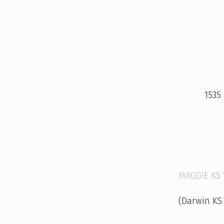
M
A
1535
G
G
I
E
MAGGIE KS
&
(Darwin KS