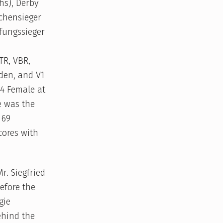
hs), Derby
uchensieger
fungssieger
TR, VBR,
aden, and V1
V4 Female at
e was the
 69
cores with
. Siegfried
efore the
gie
ehind the