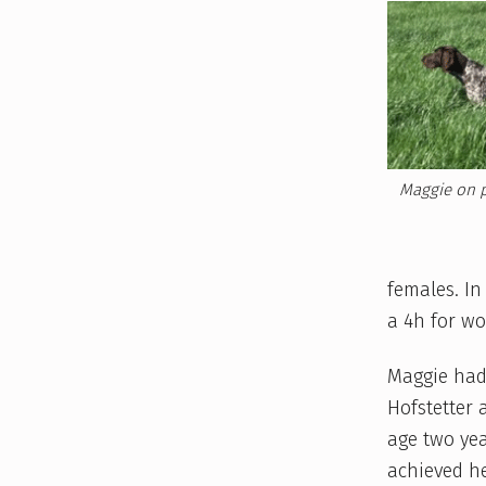
E
T
Z
E
L
Maggie on p
,
2
females. In
a 4h for wo
0
Maggie had
2
Hofstetter 
1
age two yea
achieved he