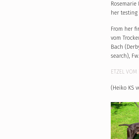
Rosemarie K
her testing 
From her f
vom Trocken
Bach (Derby
search), Fw
ETZEL VOM 
(Heiko KS 