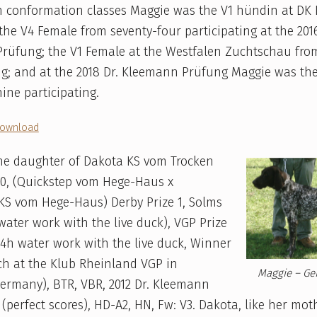
In conformation classes Maggie was the V1 hündin at DK
he V4 Female from seventy-four participating at the 2016
rüfung; the V1 Female at the Westfalen Zuchtschau fro
ng; and at the 2018 Dr. Kleemann Prüfung Maggie was th
nine participating.
ownload
the daughter of Dakota KS vom Trocken
10, (Quickstep vom Hege-Haus x
KS vom Hege-Haus) Derby Prize 1, Solms
 water work with the live duck), VGP Prize
– 4h water work with the live duck, Winner
ch at the Klub Rheinland VGP in
Maggie – Ge
ermany), BTR, VBR, 2012 Dr. Kleemann
(perfect scores), HD-A2, HN, Fw: V3. Dakota, like her mot