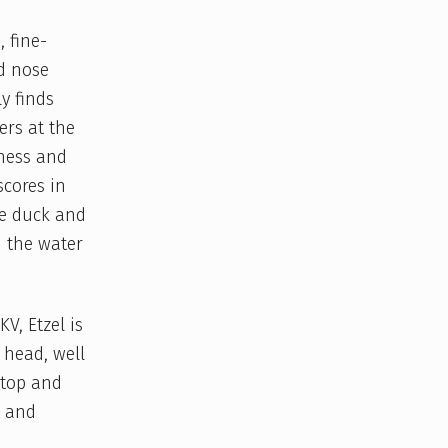
, fine-
d nose
y finds
ers at the
dness and
scores in
he duck and
n the water
V, Etzel is
 head, well
 top and
t and