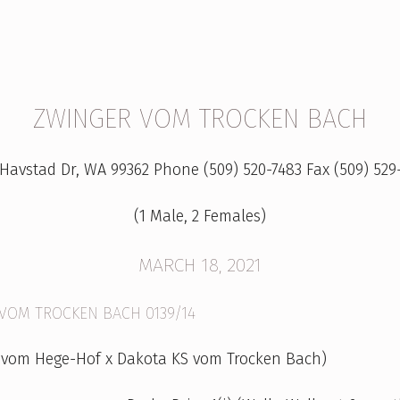
ZWINGER VOM TROCKEN BACH
 Havstad Dr, WA 99362 Phone (509) 520-7483 Fax (509) 529
(1 Male, 2 Females)
MARCH 18, 2021
 VOM TROCKEN BACH 0139/14
 vom Hege-Hof x Dakota KS vom Trocken Bach)