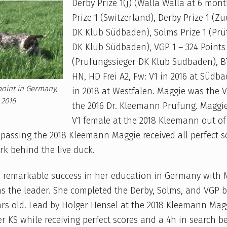
Derby Prize 1(j) (Walla Walla at 6 mont
Prize 1 (Switzerland), Derby Prize 1 (Z
DK Klub Südbaden), Solms Prize 1 (Prü
DK Klub Südbaden), VGP 1 – 324 Points
(Prüfungssieger DK Klub Südbaden), B
HN, HD Frei A2, Fw: V1 in 2016 at Südb
oint in Germany,
in 2018 at Westfalen. Maggie was the 
2016
the 2016 Dr. Kleemann Prüfung. Maggi
V1 female at the 2018 Kleemann out of
 passing the 2018 Kleemann Maggie received all perfect s
rk behind the live duck.
 remarkable success in her education in Germany with Mr
as the leader. She completed the Derby, Solms, and VGP b
rs old. Lead by Holger Hensel at the 2018 Kleemann Mag
r KS while receiving perfect scores and a 4h in search b