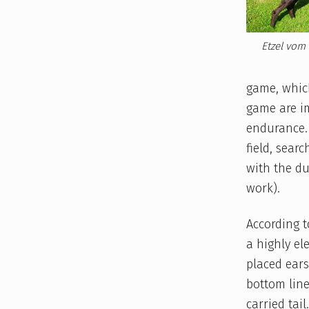
Etzel vom 
game, which
game are i
endurance. 
field, sear
with the du
work).
According t
a highly el
placed ears
bottom line
carried tail.