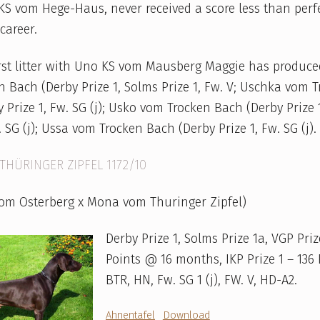
S vom Hege-Haus, never received a score less than perf
career.
irst litter with Uno KS vom Mausberg Maggie has produc
 Bach (Derby Prize 1, Solms Prize 1, Fw. V; Uschka vom 
 Prize 1, Fw. SG (j); Usko vom Trocken Bach (Derby Prize 
. SG (j); Ussa vom Trocken Bach (Derby Prize 1, Fw. SG (j).
THÜRINGER ZIPFEL 1172/10
vom Osterberg x Mona vom Thuringer Zipfel)
Derby Prize 1, Solms Prize 1a, VGP Priz
Points @ 16 months, IKP Prize 1 – 136 
BTR, HN, Fw. SG 1 (j), FW. V, HD-A2.
Ahnentafel
Download