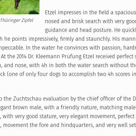
Etzel impresses in the field a spacious
Thüringer Zipfel
nosed and brisk search with very goo
guidance and head posture. He quickl
 he points impressively, firmly and staunchly. His mann
mpeccable. In the water he convinces with passion, har
At the 2014 Dr. Kleemann Prüfung Etzel received perfect 
ch, and nose, with 4h in both the water search without t
ck (one of only four dogs to accomplish two 4h scores i
o the Zuchtschau evaluation by the chief officer of the DK
egant brown male, with a friendly nature, matching male
, with very good stature, very elegant movement, perfect
, movement the fore and hindquarters, and very well se