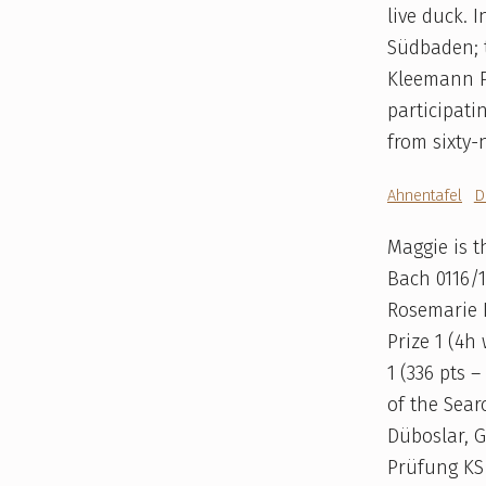
live duck. 
Südbaden; t
Kleemann P
participati
from sixty-
Ahnentafel
D
Maggie is 
Bach 0116/
Rosemarie 
Prize 1 (4h
1 (336 pts 
of the Sear
Düboslar, G
Prüfung KS 