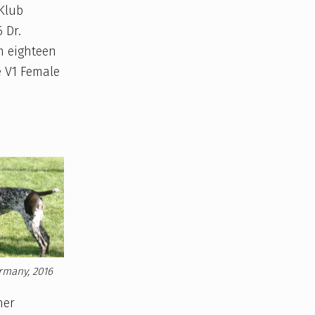
 Klub
 Dr.
m eighteen
e V1 Female
rmany, 2016
her