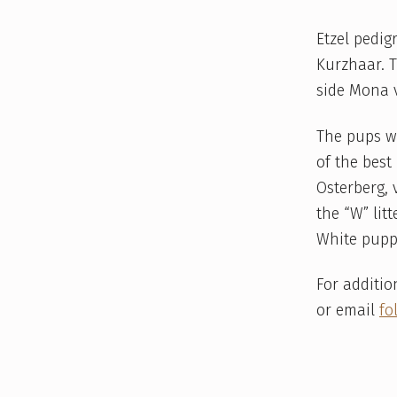
Etzel pedig
Kurzhaar. 
side Mona v
The pups w
of the best
Osterberg,
the “W” lit
White pupp
For additio
or email
fo
Skip back to main navigation