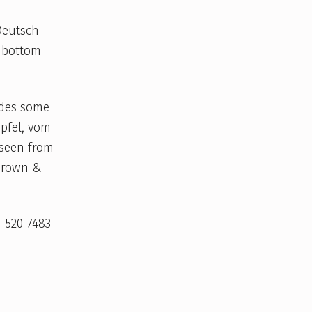
Deutsch-
e bottom
udes some
pfel, vom
 seen from
 Brown &
9-520-7483