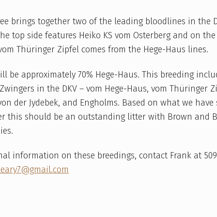
ree brings together two of the leading bloodlines in the 
The top side features Heiko KS vom Osterberg and on th
om Thüringer Zipfel comes from the Hege-Haus lines.
ill be approximately 70% Hege-Haus. This breeding incl
 Zwingers in the DKV – vom Hege-Haus, vom Thüringer Zi
 von der Jydebek, and Engholms. Based on what we have
ter this should be an outstanding litter with Brown and
ies.
nal information on these breedings, contact Frank at 50
leary7@gmail.com