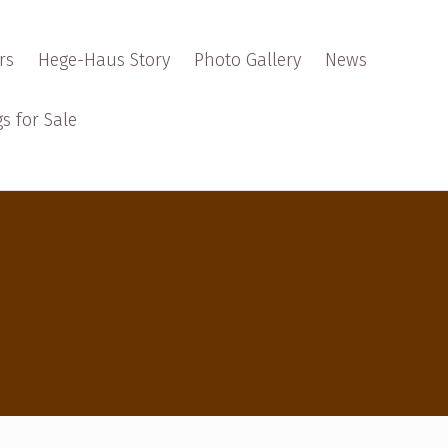
rs
Hege-Haus Story
Photo Gallery
News
s for Sale