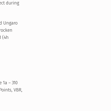
ect during
ed Ungaro
Trocken
1 (4h
e 1a – 310
Points, VBR,