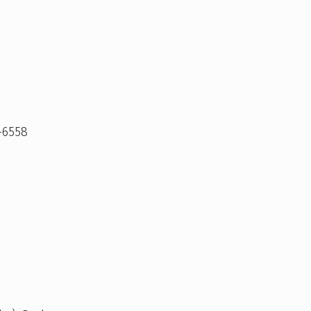
-6558