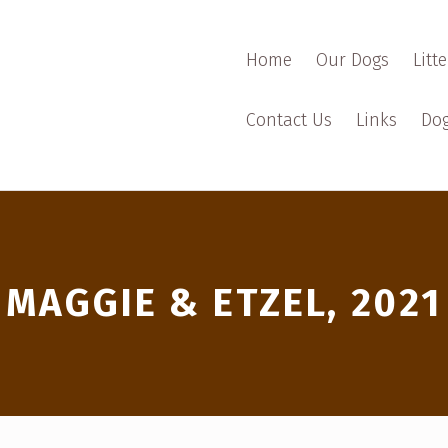
Home
Our Dogs
Litte
Contact Us
Links
Dog
MAGGIE & ETZEL, 2021