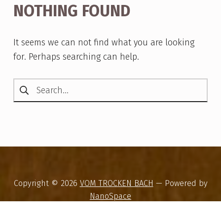
NOTHING FOUND
It seems we can not find what you are looking
for. Perhaps searching can help.
Search for:
Copyright © 2026
VOM TROCKEN BACH
— Powered by
NanoSpace