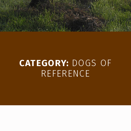
CATEGORY:
DOGS OF
REFERENCE